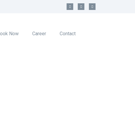
ook Now
Career
Contact