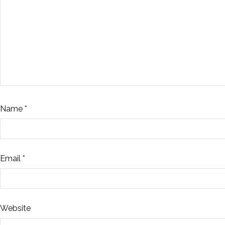
Name
*
Email
*
Website