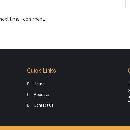
 next time I comment.
Quick Links
Home
L
p
About Us
a
T
Contact Us