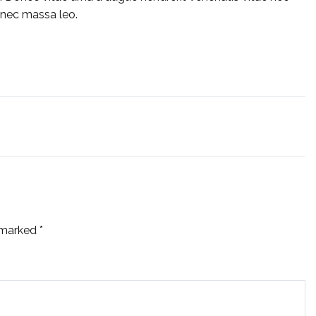
 nec massa leo.
e marked
*