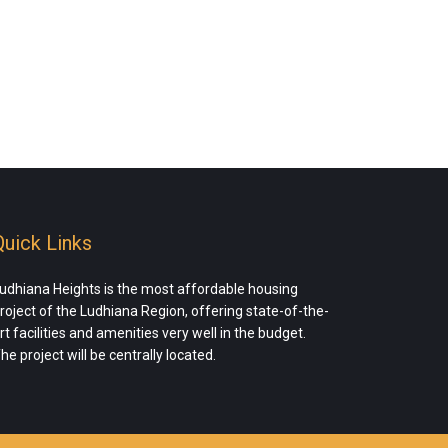
Quick Links
udhiana Heights is the most affordable housing
roject of the Ludhiana Region, offering state-of-the-
rt facilities and amenities very well in the budget.
he project will be centrally located.