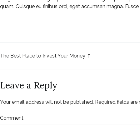
quam. Quisque eu finibus orci, eget accumsan magna. Fusce
The Best Place to Invest Your Money
Leave a Reply
Your email address will not be published.
Required fields ar
Comment