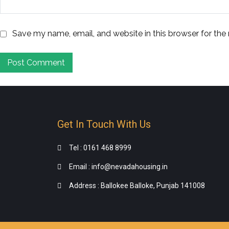
Save my name, email, and website in this browser for the
Get In Touch With Us
Tel : 0161 468 8999
Email : info@nevadahousing.in
Address : Ballokee Balloke, Punjab 141008