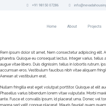
+91 98150 07286
info@nevadahousing
Home
About
Projects
Rem ipsum dolor sit amet, Nem consectetur adipiscing elit.
pharetra. Quisque eu consequat lectus. Integer varius, tellus
augue vitae libero. Duis dignissim, tellus in lobortis rutrum,
accumsan eros. Vestibulum faucibus nibh vitae aliquam fringil
Aenean at vestibulum erat.
Nullam fringilla erat eget volutpat porttitor. Quisque at elit au
Phasellus varius bibendum lorem vitae vulputate. Morbi maxi
ante. Fusce et convallis ipsum, id placerat urna. Donec vel tor
magna sed velit congue placerat. Mauris feugiat quam quam. 