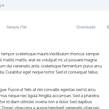
.in
Sample Flat
Downloads
B
 A tempor scelerisque mauris.Vestibulum rhoncus semper
 at mattis mattis, erat ex volutpat mi, ut posuere magna
 ipsum dui venenatis ante, scelerisque fermentum purus arcu
la. Curabitur eget neque tortor. Sed id consequat tellus.
gue. Fusce ut felis at nisi convallis egestas sed id arcu.
mus neque nec ligula fringilla accumsan. Sed a pharetra
tor id diam ultricies viverra non a dolor. Sed dapibus
Donec vitae urna a augue hendrerit venenatis vitae nec