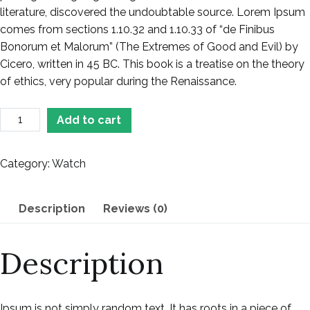
literature, discovered the undoubtable source. Lorem Ipsum
comes from sections 1.10.32 and 1.10.33 of “de Finibus
Bonorum et Malorum” (The Extremes of Good and Evil) by
Cicero, written in 45 BC. This book is a treatise on the theory
of ethics, very popular during the Renaissance.
Add to cart
Category:
Watch
Description
Reviews (0)
Description
Ipsum is not simply random text. It has roots in a piece of