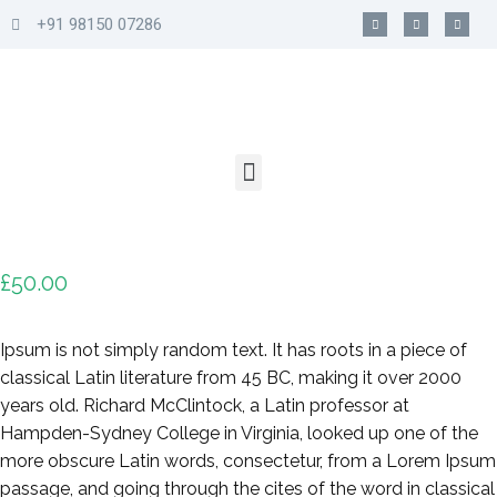
+91 98150 07286
£
50.00
Ipsum is not simply random text. It has roots in a piece of
classical Latin literature from 45 BC, making it over 2000
years old. Richard McClintock, a Latin professor at
Hampden-Sydney College in Virginia, looked up one of the
more obscure Latin words, consectetur, from a Lorem Ipsum
passage, and going through the cites of the word in classical