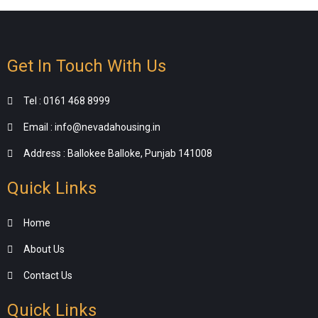
Get In Touch With Us
Tel : 0161 468 8999
Email : info@nevadahousing.in
Address : Ballokee Balloke, Punjab 141008
Quick Links
Home
About Us
Contact Us
Quick Links