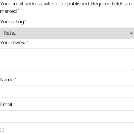
Your email address will not be published.
Required fields are
marked
*
Your rating
*
Your review
*
Name
*
Email
*