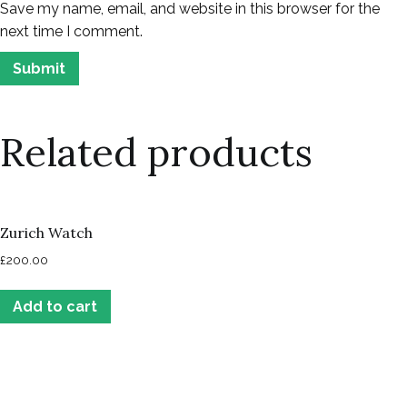
Save my name, email, and website in this browser for the
next time I comment.
Related products
Zurich Watch
£
200.00
Add to cart