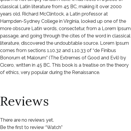
classical Latin literature from 45 BC, making it over 2000
years old. Richard McClintock, a Latin professor at
Hampden-Sydney College in Virginia, looked up one of the
more obscure Latin words, consectetur, from a Lorem Ipsum
passage, and going through the cites of the word in classical
literature, discovered the undoubtable source. Lorem Ipsum
comes from sections 1.10.32 and 1.10.33 of “de Finibus
Bonorum et Malorum” (The Extremes of Good and Evil) by
Cicero, written in 45 BC. This book is a treatise on the theory
of ethics, very popular during the Renaissance.
Reviews
There are no reviews yet.
Be the first to review “Watch”